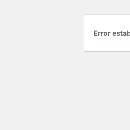
Error esta