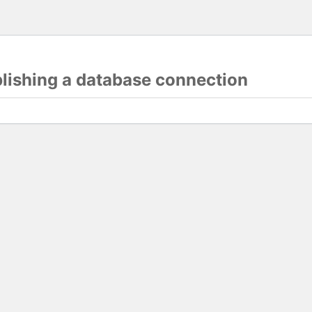
blishing a database connection