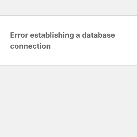
Error establishing a database
connection